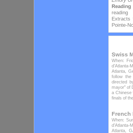
Reading 
reading
Extracts
Pointe-No
Swiss M
When: Fri
d’Atlanta-
Atlanta, 
follow the
directed b
mayor” of 
a Chinese 
finals of the
French 
When: Sun
d’Atlanta-
Atlanta, 