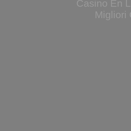
Casino En L
Migliori