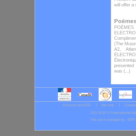
will offer a 
Poèmes
POÈMES É
ELECTRO
Complimen
(The Museu
A2, Atl
ÉLECTRONI
Électroniq
presented i
was (...)
Podcasts and RSS
Site map
Contact
2011-2015 © Francophonie Atlant
This site is managed by
SPIP 