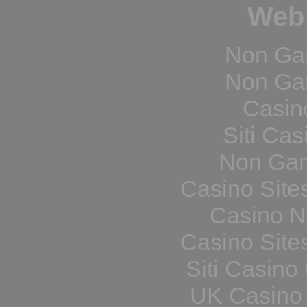
Web 
Non Ga
Non Ga
Casin
Siti Ca
Non Gam
Casino Site
Casino N
Casino Site
Siti Casin
UK Casino