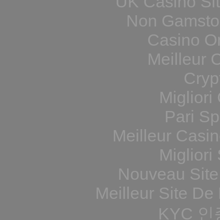
UK Casino Si
Non Gamstop
Casino O
Meilleur 
Cryp
Migliori
Pari Sp
Meilleur Casi
Migliori
Nouveau Site
Meilleur Site De 
KYC 