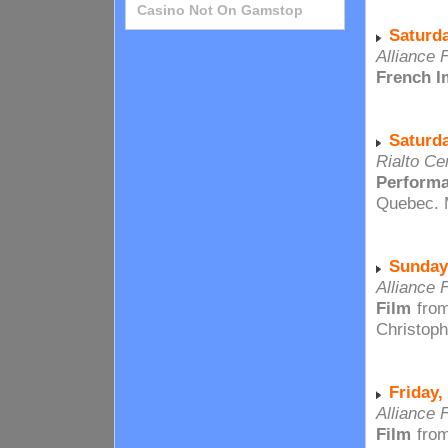
Casino Not On Gamstop
Saturd
Alliance 
French I
Saturda
Rialto Cen
Perform
Quebec. 
Sunday
Alliance 
Film
fro
Christoph
Friday,
Alliance 
Film
fro