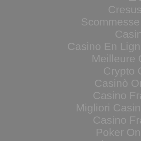
Cresus
Scommesse S
Casi
Casino En Lign
Meilleure
Crypto 
Casinò O
Casino Fr
Migliori Cas
Casino Fr
Poker Onli