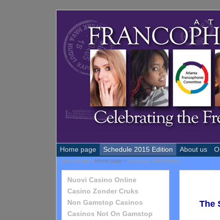
Home page
Schedule 2015 Edition
About us
O
You are here
Home page
>
Schedule 2015 Edition
Nuovi Casino Online
Casino Zonder Cruks
Non Gamstop Casinos
The 
Casinos Not On Gamstop