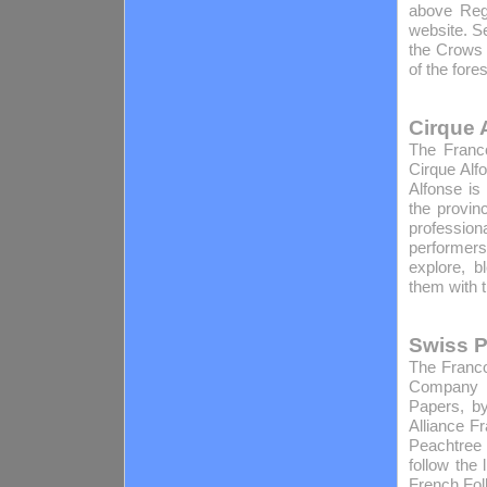
above Regi
website. Se
the Crows 
of the fores
Cirque 
The Franc
Cirque Alf
Alfonse is
the provin
professio
performers
explore, b
them with t
Swiss P
The Franco
Company A
Papers, b
Alliance F
Peachtree
follow the 
French Fol