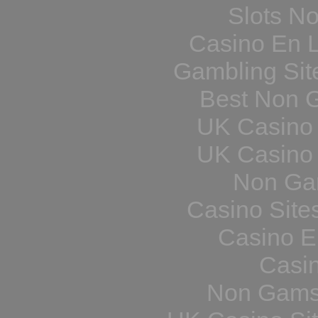
Slots N
Casino En L
Gambling Sit
Best Non 
UK Casino
UK Casino
Non Ga
Casino Site
Casino E
Casi
Non Gams