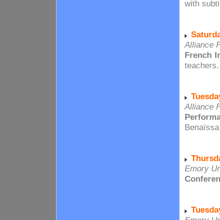
with subti
Saturd
Alliance 
French 
teachers.
Tuesday
Alliance 
Perform
Benaïssa
Thursd
Emory Un
Confere
Tuesda
Emory Un